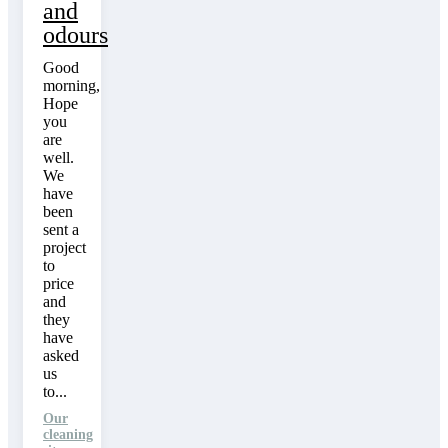
and
odours
Good
morning,
Hope
you
are
well.
We
have
been
sent a
project
to
price
and
they
have
asked
us
to...
Our
cleaning