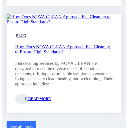
BLOG
How Does NOVA CLEAN Approach Flat Cleaning
to Ensure High Standards?
Flat cleaning services by NOVA CLEAN are
designed to meet the diverse needs of London's
residents, offering customizable solutions to ensure
living spaces are clean, healthy, and welcoming. Their
approach includes:
READ MORE
See all posts