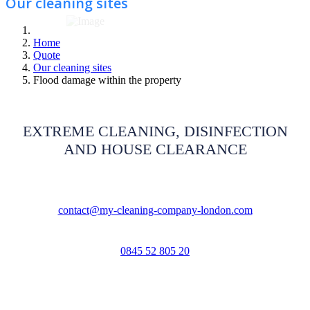
Our cleaning sites
Home
Quote
Our cleaning sites
Flood damage within the property
EXTREME CLEANING, DISINFECTION
AND HOUSE CLEARANCE
contact@my-cleaning-company-london.com
0845 52 805 20