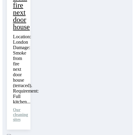
fire
next
door
house
Location:
London
Damage:
Smoke
from
fire
next
door
house
(terraced).
Requirement:
Full
kitchen...
Our
cleaning
sites