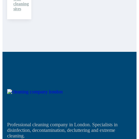
cleaning
sites
Professional cleaning company in London. Specialists in
disinfection, decontamination, decluttering and extreme
cleaning.