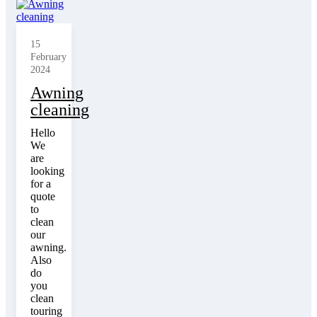
15
February
2024
Awning
cleaning
Hello
We
are
looking
for a
quote
to
clean
our
awning.
Also
do
you
clean
touring