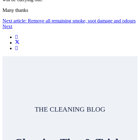
Many thanks
Next article: Remove all remaining smoke, soot damage and odours
Next
THE CLEANING BLOG