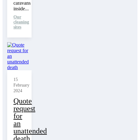
caravans
inside...
Our
cleaning
sites
15
February
2024
Quote
request
for
an
unattended
death