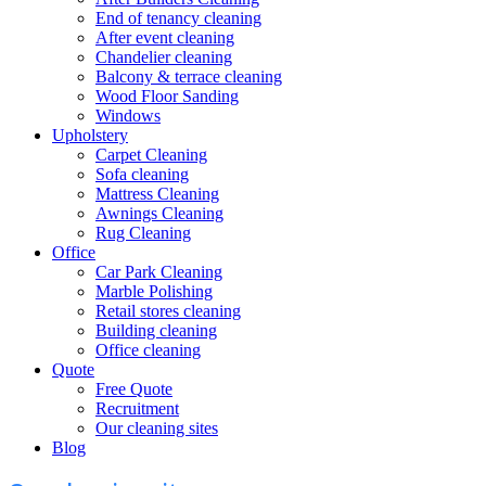
End of tenancy cleaning
After event cleaning
Chandelier cleaning
Balcony & terrace cleaning
Wood Floor Sanding
Windows
Upholstery
Carpet Cleaning
Sofa cleaning
Mattress Cleaning
Awnings Cleaning
Rug Cleaning
Office
Car Park Cleaning
Marble Polishing
Retail stores cleaning
Building cleaning
Office cleaning
Quote
Free Quote
Recruitment
Our cleaning sites
Blog