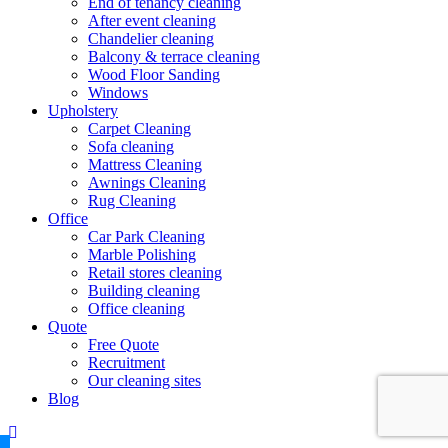
End of tenancy cleaning
After event cleaning
Chandelier cleaning
Balcony & terrace cleaning
Wood Floor Sanding
Windows
Upholstery
Carpet Cleaning
Sofa cleaning
Mattress Cleaning
Awnings Cleaning
Rug Cleaning
Office
Car Park Cleaning
Marble Polishing
Retail stores cleaning
Building cleaning
Office cleaning
Quote
Free Quote
Recruitment
Our cleaning sites
Blog