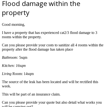
Flood damage within the
property
Good morning,
I have a property that has experienced cat2/3 flood damage to 3
rooms within the property.
Can you please provide your costs to sanitize all 4 rooms within the
property after the flood damage has taken place
Bathroom:
5sqm
Kitchen: 16sqm
L
iving
Room: 14sqm
The source of the leak has been located and will be rectified this
week.
This will be part of an insurance claim.
Can you please provide your quote but also detail what works you
will be carrying out?