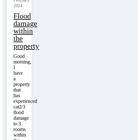
February
2024
Flood
damage
within
the
property
Good
morning,
I
have
a
property
that
has
experienced
cat2/3
flood
damage
to 3
rooms
within