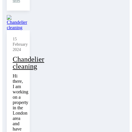
sites
15
February
2024
Chandelier
cleaning
Hi
there,
I am
working
on a
property
in the
London
area
and
have