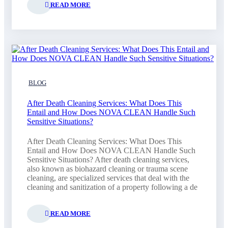
READ MORE
BLOG
After Death Cleaning Services: What Does This
Entail and How Does NOVA CLEAN Handle Such
Sensitive Situations?
After Death Cleaning Services: What Does This
Entail and How Does NOVA CLEAN Handle Such
Sensitive Situations? After death cleaning services,
also known as biohazard cleaning or trauma scene
cleaning, are specialized services that deal with the
cleaning and sanitization of a property following a de
READ MORE