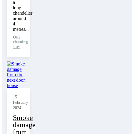
a
long
chandelier
around
4
metres...
Our
cleaning
sites
15
February
2024
Smoke
damage
from