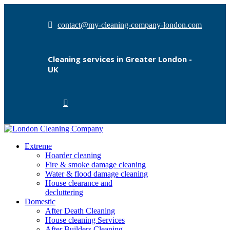
contact@my-cleaning-company-london.com
Cleaning services in Greater London -
UK
Extreme
Hoarder cleaning
Fire & smoke damage cleaning
Water & flood damage cleaning
House clearance and
decluttering
Domestic
After Death Cleaning
House cleaning Services
After Builders Cleaning