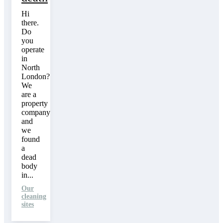
Hi
there.
Do
you
operate
in
North
London?
We
are a
property
company
and
we
found
a
dead
body
in...
Our
cleaning
sites