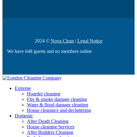
2024 ©
Nova Clean
|
Legal Notice
We have 648 guests and no members online
Extreme
Hoarder cleaning
Fire & smoke damage cleaning
Water & flood damage cleaning
House clearance and decluttering
Domestic
After Death Cleaning
House cleaning Services
After Builders Cleaning