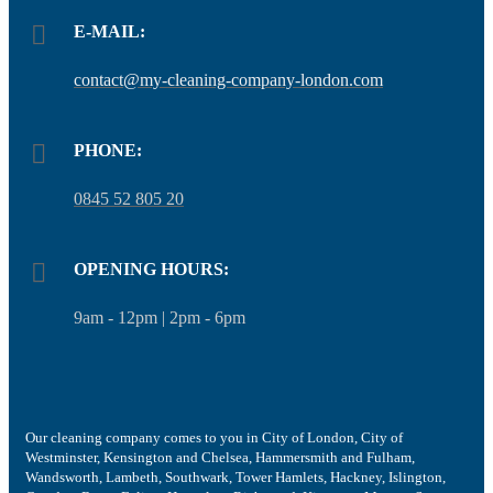
E-MAIL:
contact@my-cleaning-company-london.com
PHONE:
0845 52 805 20
OPENING HOURS:
9am - 12pm | 2pm - 6pm
Our cleaning company comes to you in City of London, City of
Westminster, Kensington and Chelsea, Hammersmith and Fulham,
Wandsworth, Lambeth, Southwark, Tower Hamlets, Hackney, Islington,