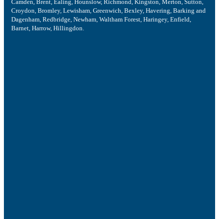
Camden, Brent, Ealing, Hounslow, Richmond, Kingston, Merton, Sutton,
Croydon, Bromley, Lewisham, Greenwich, Bexley, Havering, Barking and
Dagenham, Redbridge, Newham, Waltham Forest, Haringey, Enfield,
Barnet, Harrow, Hillingdon.