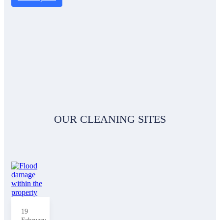
OUR CLEANING SITES
19