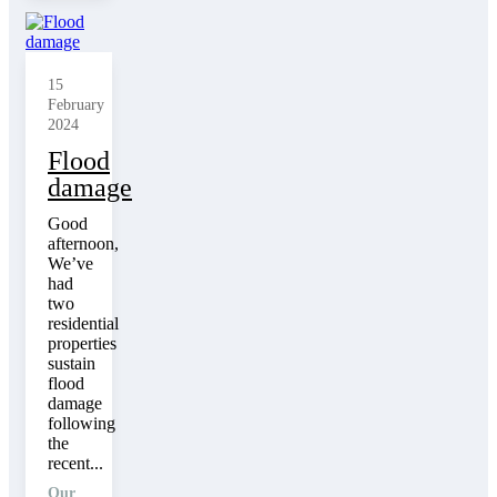
15
February
2024
Flood
damage
Good
afternoon,
We’ve
had
two
residential
properties
sustain
flood
damage
following
the
recent...
Our