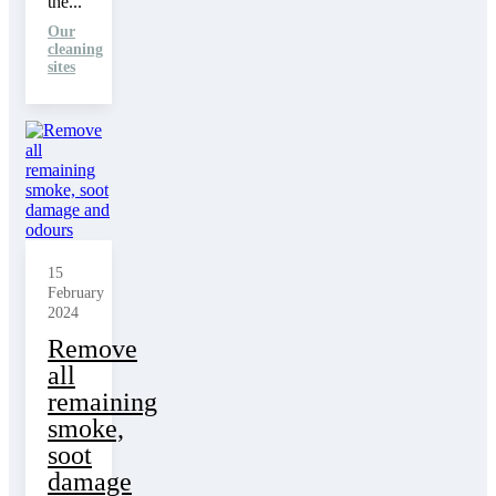
the...
Our
cleaning
sites
15
February
2024
Remove
all
remaining
smoke,
soot
damage