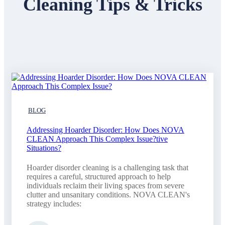
Cleaning Tips & Tricks
BLOG
Addressing Hoarder Disorder: How Does NOVA
CLEAN Approach This Complex Issue?tive
Situations?
Hoarder disorder cleaning is a challenging task that
requires a careful, structured approach to help
individuals reclaim their living spaces from severe
clutter and unsanitary conditions. NOVA CLEAN's
strategy includes: