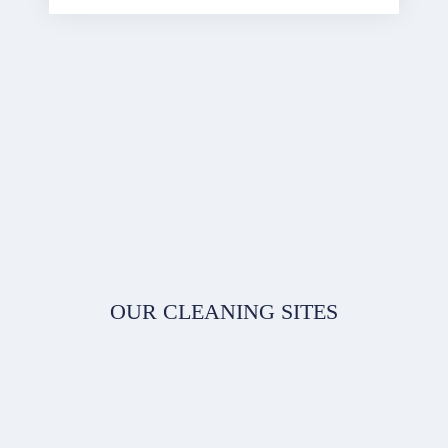
OUR CLEANING SITES