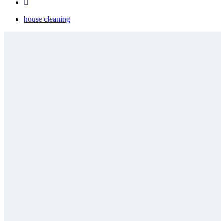
house cleaning