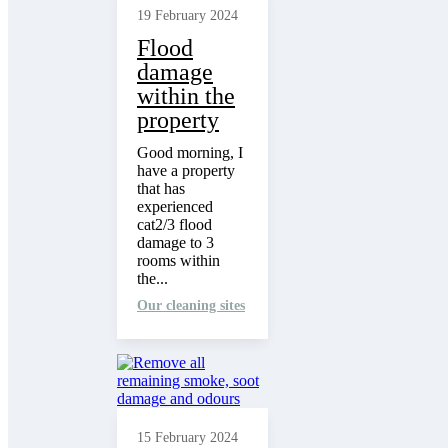
19 February 2024
Flood
damage
within the
property
Good morning, I
have a property
that has
experienced
cat2/3 flood
damage to 3
rooms within
the...
Our cleaning sites
15 February 2024