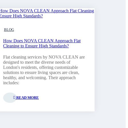
BLOG
How Does NOVA CLEAN Approach Flat
Cleaning to Ensure High Standards?
Flat cleaning services by NOVA CLEAN are
designed to meet the diverse needs of
London's residents, offering customizable
solutions to ensure living spaces are clean,
healthy, and welcoming. Their approach
includes:
READ MORE