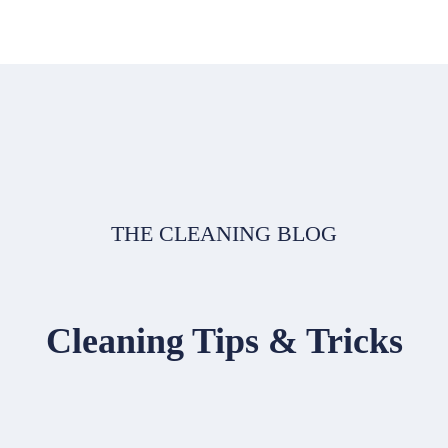
THE CLEANING BLOG
Cleaning Tips & Tricks