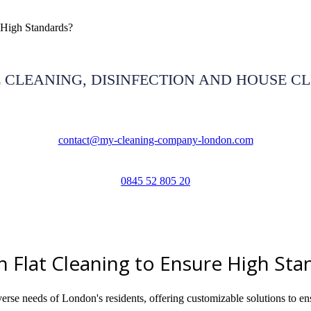
High Standards?
 CLEANING, DISINFECTION AND HOUSE C
contact@my-cleaning-company-london.com
0845 52 805 20
lat Cleaning to Ensure High Sta
e needs of London's residents, offering customizable solutions to ens