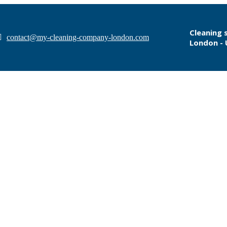
Cleaning 
contact@my-cleaning-company-london.com
London -