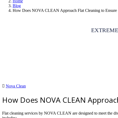
Home
Blog
How Does NOVA CLEAN Approach Flat Cleaning to Ensure 
EXTREME
Nova Clean
How Does NOVA CLEAN Approach F
Flat cleaning services by NOVA CLEAN are designed to meet the divers
includes: