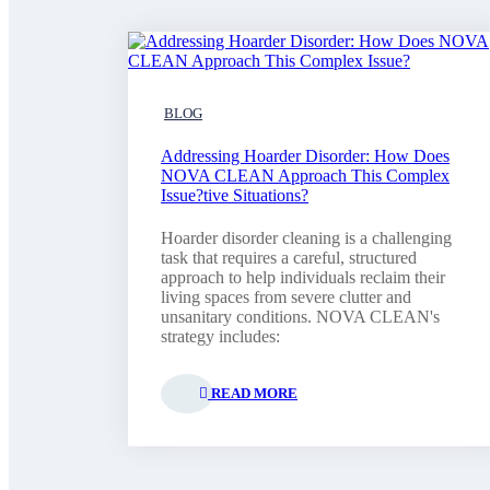
BLOG
Addressing Hoarder Disorder: How Does
NOVA CLEAN Approach This Complex
Issue?tive Situations?
Hoarder disorder cleaning is a challenging
task that requires a careful, structured
approach to help individuals reclaim their
living spaces from severe clutter and
unsanitary conditions. NOVA CLEAN's
strategy includes:
READ MORE