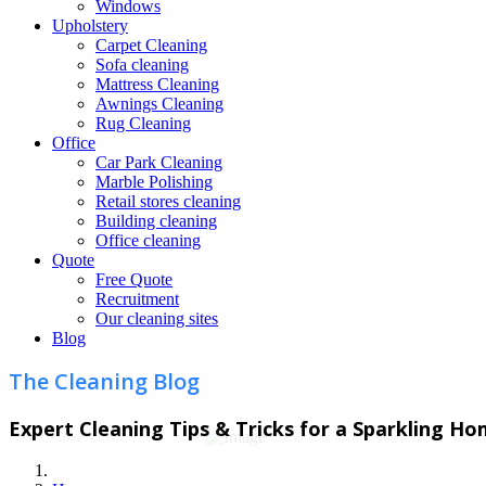
Windows
Upholstery
Carpet Cleaning
Sofa cleaning
Mattress Cleaning
Awnings Cleaning
Rug Cleaning
Office
Car Park Cleaning
Marble Polishing
Retail stores cleaning
Building cleaning
Office cleaning
Quote
Free Quote
Recruitment
Our cleaning sites
Blog
The Cleaning Blog
Expert Cleaning Tips & Tricks for a Sparkling H