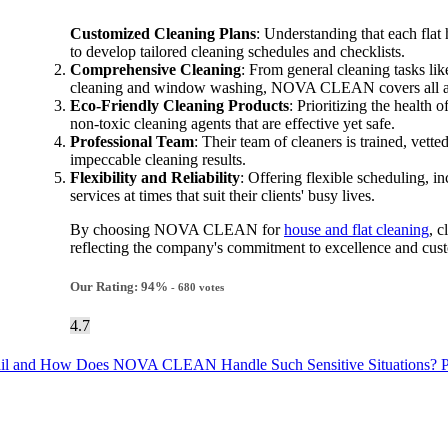
Customized Cleaning Plans
: Understanding that each fla
to develop tailored cleaning schedules and checklists.
Comprehensive Cleaning
: From general cleaning tasks l
cleaning and window washing, NOVA CLEAN covers all aspe
Eco-Friendly Cleaning Products
: Prioritizing the healt
non-toxic cleaning agents that are effective yet safe.
Professional Team
: Their team of cleaners is trained, vette
impeccable cleaning results.
Flexibility and Reliability
: Offering flexible scheduling
services at times that suit their clients' busy lives.
By choosing NOVA CLEAN for
house and flat cleaning
, c
reflecting the company's commitment to excellence and cust
Our Rating:
94
%
-
680
votes
4.7
 Entail and How Does NOVA CLEAN Handle Such Sensitive Situations?