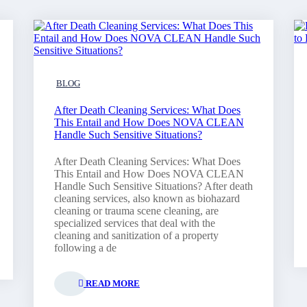
BLOG
After Death Cleaning Services: What Does
This Entail and How Does NOVA CLEAN
Handle Such Sensitive Situations?
After Death Cleaning Services: What Does
This Entail and How Does NOVA CLEAN
Handle Such Sensitive Situations? After death
cleaning services, also known as biohazard
cleaning or trauma scene cleaning, are
specialized services that deal with the
cleaning and sanitization of a property
following a de
READ MORE