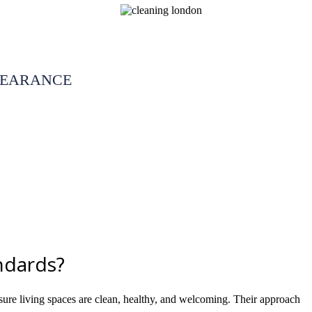
LEARANCE
ndards?
ure living spaces are clean, healthy, and welcoming. Their approach