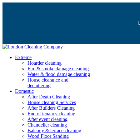
Extreme
Hoarder cleaning
Fire & smoke damage cleaning
Water & flood damage cleaning
House clearance and
decluttering
Domestic
After Death Cleaning
House cleaning Services
After Builders Cleaning
End of tenancy cleaning
After event cleaning
Chandelier cleaning
Balcony & terrace cleaning
Wood Floor Sanding