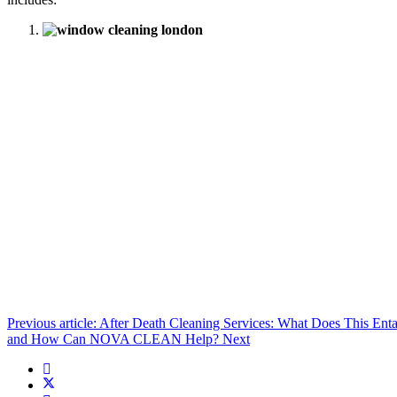
Previous article: After Death Cleaning Services: What Does This
and How Can NOVA CLEAN Help?
Next