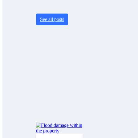
See all posts