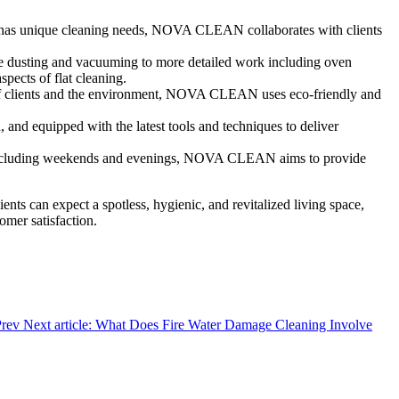
t has unique cleaning needs, NOVA CLEAN collaborates with clients
ike dusting and vacuuming to more detailed work including oven
cts of flat cleaning.
h of clients and the environment, NOVA CLEAN uses eco-friendly and
d, and equipped with the latest tools and techniques to deliver
, including weekends and evenings, NOVA CLEAN aims to provide
lients can expect a spotless, hygienic, and revitalized living space,
omer satisfaction.
Prev
Next article: What Does Fire Water Damage Cleaning Involve